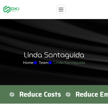
L
i
n
d
a
S
a
n
t
a
g
u
i
d
a
Home
Team
Linda Santaguida
Reduce Costs
Reduce Em