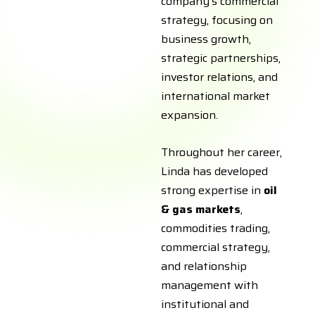
company’s commercial
strategy, focusing on
business growth,
strategic partnerships,
investor relations, and
international market
expansion.
Throughout her career,
Linda has developed
strong expertise in
oil
& gas markets
,
commodities trading,
commercial strategy,
and relationship
management with
institutional and