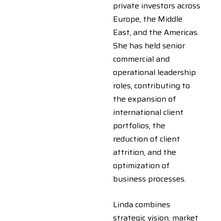
private investors across
Europe, the Middle
East, and the Americas.
She has held senior
commercial and
operational leadership
roles, contributing to
the expansion of
international client
portfolios, the
reduction of client
attrition, and the
optimization of
business processes.
Linda combines
strategic vision, market