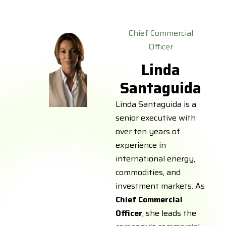
Chief Commercial
Officer
Linda
Santaguida
Linda Santaguida is a
senior executive with
over ten years of
experience in
international energy,
commodities, and
investment markets. As
Chief Commercial
Officer
, she leads the