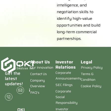
intelligence, and
negotiation skills to
identify high-value
opportunities and build
long-term commercial
partnerships.
About Us
Investor
Legal
Relations
Our Innovation
Privacy Policy
Corporate
Get the
Contact Us
Terms &
latest
Announcements
Condition
Company
updates!
SEC Filings
Overview
Cookie Policy
+1
info@qkiemulsion.com
Corporate
FAQ's
(646)
Social
673-
Responsibility
8403
Investor
QKI