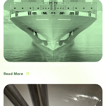
QKIE Emulsion Pilot in Singapore
Read More