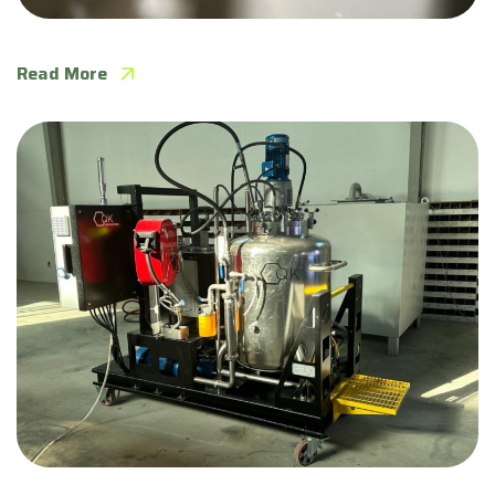
QKIE completes Emulsion Pilot in Qatar
Read More
QKIE White Diesel Emulsion Unit