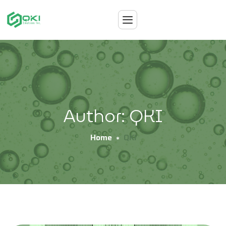
Author: QKI
Home
QKI