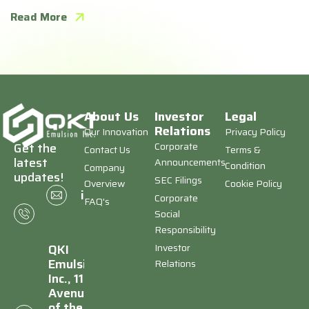
Read More
About Us
Investor
Legal
Relations
Our Innovation
Privacy Policy
Corporate
Get the
Contact Us
Terms &
latest
Announcements
Condition
Company
updates!
SEC Filings
Overview
Cookie Policy
+1
info@qkiemulsion.com
Corporate
FAQ's
(646)
Social
673-
Responsibility
8403
Investor
QKI
Emulsion,
Relations
Inc., 1177
Avenue
of the