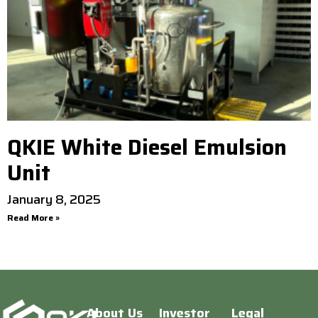
QKIE White Diesel Emulsion
Unit
January 8, 2025
Read More »
About Us
Investor
Legal