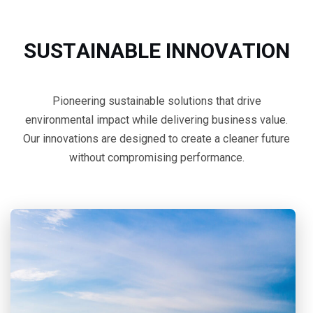
S
U
S
T
A
I
N
A
B
L
E
I
N
N
O
V
A
T
I
O
N
Pioneering sustainable solutions that drive
environmental impact while delivering business value.
Our innovations are designed to create a cleaner future
without compromising performance.