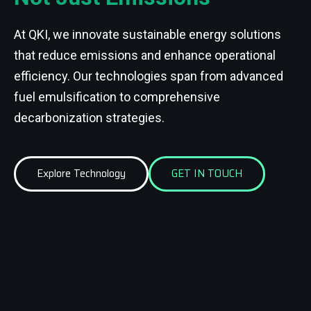
At QKI, we innovate sustainable energy solutions
that reduce emissions and enhance operational
efficiency. Our technologies span from advanced
fuel emulsification to comprehensive
decarbonization strategies.
Explore Technology
GET IN TOUCH