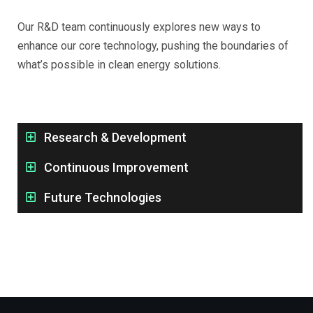
Our R&D team continuously explores new ways to
enhance our core technology, pushing the boundaries of
what’s possible in clean energy solutions.
Research & Development
Continuous Improvement
Future Technologies