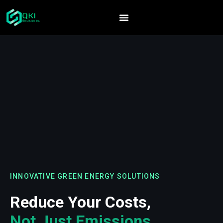
INNOVATIVE GREEN ENERGY SOLUTIONS
Reduce Your Costs,
Not Just Emissions