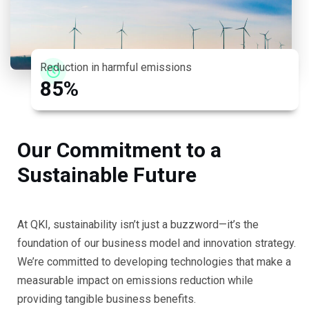
Reduction in harmful emissions
8
5
%
O
u
r
C
o
m
m
i
t
m
e
n
t
t
o
a
S
u
s
t
a
i
n
a
b
l
e
F
u
t
u
r
e
At QKI, sustainability isn’t just a buzzword—it’s the
foundation of our business model and innovation strategy.
We’re committed to developing technologies that make a
measurable impact on emissions reduction while
providing tangible business benefits.